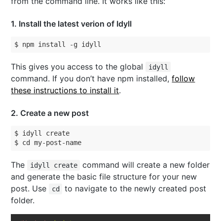
from the command line. It works like this:
1
. Install the latest verion of Idyll
$ npm install -g idyll
This gives you access to the global
idyll
command. If you don’t have npm installed,
follow
these instructions to install it
.
2
. Create a new post
$ idyll create

$ cd my-post-name
The
command will create a new folder
idyll create
and generate the basic file structure for your new
post. Use
to navigate to the newly created post
cd
folder.