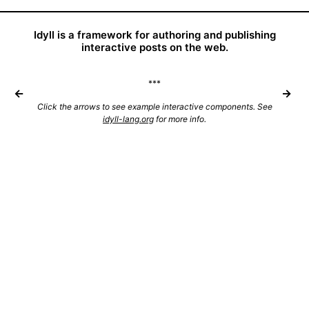
Idyll is a framework for authoring and publishing
interactive posts on the web.
***
←
→
Click the arrows to see example interactive components. See
idyll-lang.org
for more info.