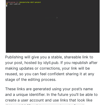
Publishing will give you a stable, shareable link to
your post, hosted by idyll.pub. If you republish after
making updates or corrections, your link will be
reused, so you can feel confident sharing it at any
stage of the editing process.
These links are generated using your post’s name
and a unique identifier. In the future you’ll be able to
create a user account and use links that look like