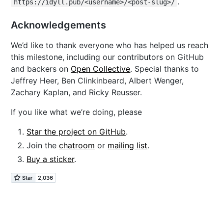
.
https://idyll.pub/<username>/<post-slug>/
Acknowledgements
We’d like to thank everyone who has helped us reach
this milestone, including our contributors on GitHub
and backers on
Open Collective
. Special thanks to
Jeffrey Heer, Ben Clinkinbeard, Albert Wenger,
Zachary Kaplan, and Ricky Reusser.
If you like what we’re doing, please
Star the project on GitHub
.
Join the
chatroom
or
mailing list
.
Buy a sticker
.