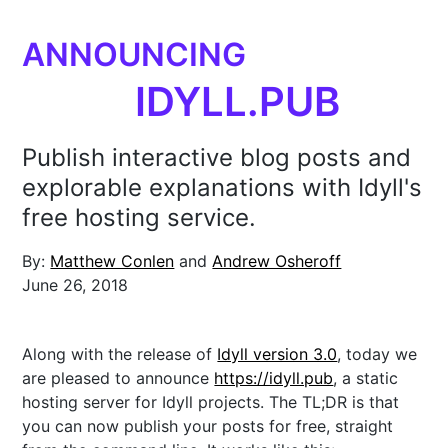
ANNOUNCING
IDYLL.PUB
Publish interactive blog posts and
explorable explanations with Idyll's
free hosting service.
By:
Matthew Conlen
and
Andrew Osheroff
June 26, 2018
Along with the release of
Idyll version 3.0
, today we
are pleased to announce
https://idyll.pub
, a static
hosting server for Idyll projects. The TL;DR is that
you can now publish your posts for free, straight