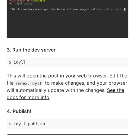
3
. Run the dev server
$ idyll
This will open the post in your web browser. Edit the
file
to make changes, and your browser
index.idyll
will automatically update with the changes.
See the
docs for more info
.
4
. Publish
!
$ idyll publish